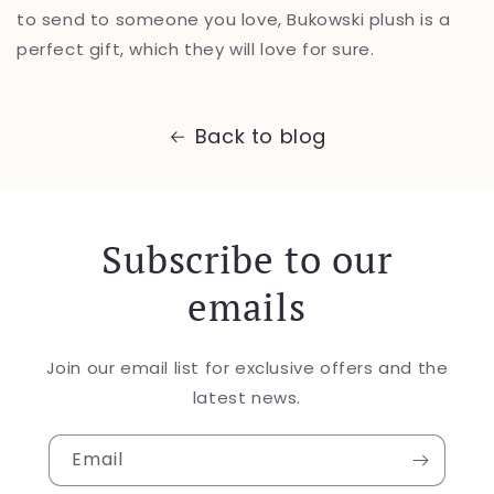
to send to someone you love, Bukowski plush is a
perfect gift, which they will love for sure.
Back to blog
Subscribe to our
emails
Join our email list for exclusive offers and the
latest news.
Email