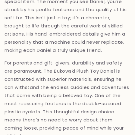
special item. The moment you see Daniel, you’re
struck by his gentle features and the quality of his
soft fur. This isn't just a toy; it's a character,
brought to life through the careful work of skilled
artisans. His hand-embroidered details give him a
personality that a machine could never replicate,
making each Daniel a truly unique friend.
For parents and gift-givers, durability and safety
are paramount. The Bukowski Plush Toy Daniel is
constructed with superior materials, ensuring he
can withstand the endless cuddles and adventures
that come with being a beloved toy. One of the
most reassuring features is the double-secured
plastic eyelets. This thoughtful design choice
means there’s no need to worry about them
coming loose, providing peace of mind while your