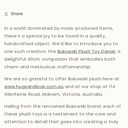
Share
In a world dominated by mass-produced items,
there’s a special joy to be found in a quality,
handcrafted object. We’d like to introduce you to
one such creation: the
Bukowski Plush Toy Daniel
, a
delightful 40cm companion that embodies both
charm and meticulous craftsmanship.
We are so grateful to offer Bukowski plush here at
www.hugsandlove.com.au
and at our shop at 114
Glenferrie Road, Malvern, Victoria, Australia.
Hailing from the renowned Bukowski brand, each of
these plush toys is a testament to the care and
attention to detail that goes into creating a truly