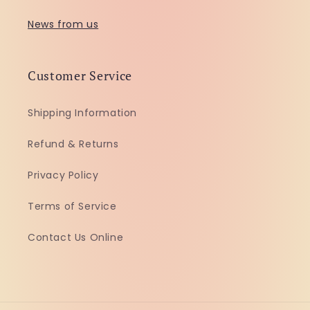
News from us
Customer Service
Shipping Information
Refund & Returns
Privacy Policy
Terms of Service
Contact Us Online