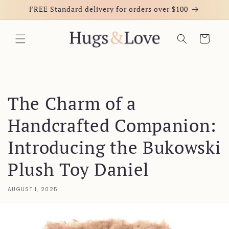
Skip to
FREE Standard delivery for orders over $100
content
Cart
The Charm of a
Handcrafted Companion:
Introducing the Bukowski
Plush Toy Daniel
AUGUST 1, 2025