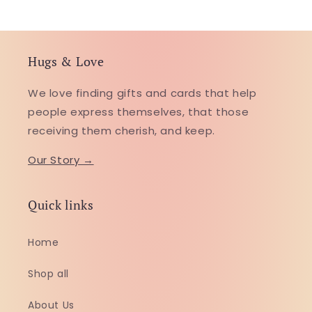
Hugs & Love
We love finding gifts and cards that help
people express themselves, that those
receiving them cherish, and keep.
Our Story →
Quick links
Home
Shop all
About Us