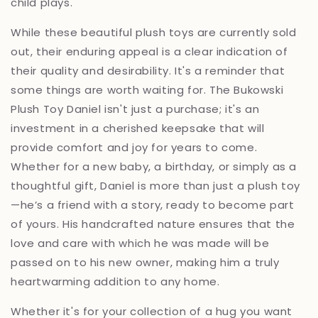
child plays.
While these beautiful plush toys are currently sold
out, their enduring appeal is a clear indication of
their quality and desirability. It's a reminder that
some things are worth waiting for. The Bukowski
Plush Toy Daniel isn't just a purchase; it's an
investment in a cherished keepsake that will
provide comfort and joy for years to come.
Whether for a new baby, a birthday, or simply as a
thoughtful gift, Daniel is more than just a plush toy
—he’s a friend with a story, ready to become part
of yours. His handcrafted nature ensures that the
love and care with which he was made will be
passed on to his new owner, making him a truly
heartwarming addition to any home.
Whether it's for your collection of a hug you want