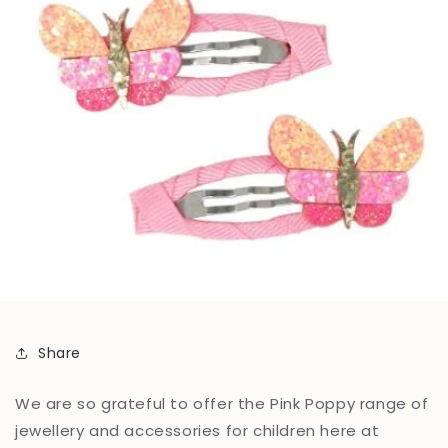
Share
We are so grateful to offer the Pink Poppy range of
jewellery and accessories for children here at