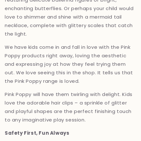
enchanting butterflies.
Or perhaps your child would
love to shimmer and shine with a mermaid tail
necklace,
complete with glittery scales that catch
the light.
We have kids come in and fall in love with the Pink
Poppy products right away, loving the aesthetic
and expressing joy at how they feel trying them
out. We love seeing this in the shop. It tells us that
the Pink Poppy range is loved.
Pink Poppy will have them twirling with delight.
Kids
love the adorable hair clips – a sprinkle of glitter
and playful shapes are the perfect finishing touch
to any imaginative play session.
Safety First, Fun Always