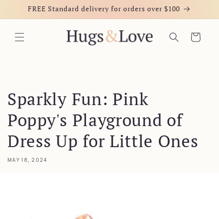
Skip to
FREE Standard delivery for orders over $100
content
Cart
Sparkly Fun: Pink
Poppy's Playground of
Dress Up for Little Ones
MAY 18, 2024