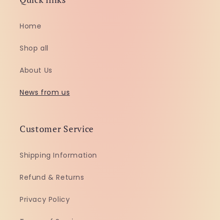
Home
Shop all
About Us
News from us
Customer Service
Shipping Information
Refund & Returns
Privacy Policy