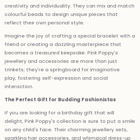
creativity and individuality.
They can mix and match
colourful beads to design unique pieces that
reflect their own personal style.
Imagine the joy of crafting a special bracelet with a
friend or creating a dazzling masterpiece that
becomes a treasured keepsake.
Pink Poppy's
jewellery and accessories are more than just
trinkets; they're a springboard for imaginative
play,
fostering self-expression and social
interaction.
The Perfect Gift for Budding Fashionistas
If you are looking for a birthday gift that will
delight,
Pink Poppy's collection is sure to put a smile
on any child's face.
Their charming jewellery sets,
sparkling hair accessories,
and whimsical dress-up