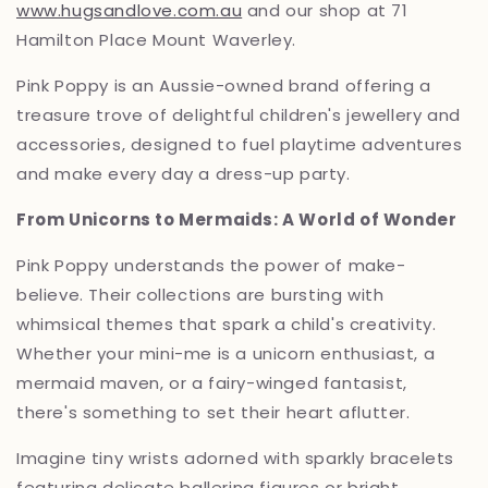
www.hugsandlove.com.au
and our shop at 71
Hamilton Place Mount Waverley.
Pink Poppy is an
Aussie-owned brand offering a
treasure trove of delightful children's jewellery and
accessories,
designed to fuel playtime adventures
and make every day a dress-up party.
From Unicorns to Mermaids: A World of Wonder
Pink Poppy understands the power of make-
believe.
Their collections are bursting with
whimsical themes that spark a child's creativity.
Whether your mini-me is a unicorn enthusiast,
a
mermaid maven,
or a fairy-winged fantasist,
there's something to set their heart aflutter.
Imagine tiny wrists adorned with sparkly bracelets
featuring delicate ballerina figures or bright,