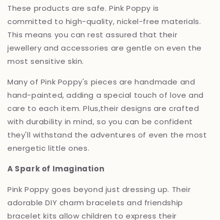
These products are safe.
Pink Poppy is
committed to high-quality,
nickel-free materials.
This means you can rest assured that their
jewellery and accessories are gentle on even the
most sensitive skin.
Many of Pink Poppy's pieces are handmade and
hand-painted,
adding a special touch of love and
care to each item.
Plus,
their designs are crafted
with durability in mind,
so you can be confident
they'll withstand the adventures of even the most
energetic little ones.
A Spark of Imagination
Pink Poppy goes beyond just dressing up.
Their
adorable DIY charm bracelets and friendship
bracelet kits allow children to express their