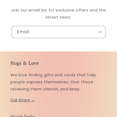
Join our email list for exclusive offers and the
latest news.
Email
Hugs & Love
We love finding gifts and cards that help
people express themselves, that those
receiving them cherish, and keep.
Our Story →
Quick links