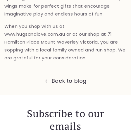
wings make for perfect gifts that encourage
imaginative play and endless hours of fun.
When you shop with us at
www.hugsandlove.com.au or at our shop at 71
Hamilton Place Mount Waverley Victoria, you are
sopping with a local family owned and run shop. We
are grateful for your consideration.
Back to blog
Subscribe to our
emails